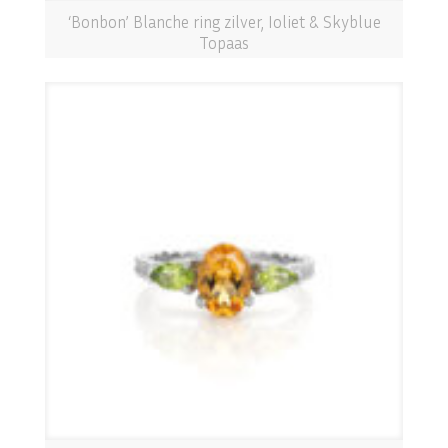
‘Bonbon’ Blanche ring zilver, Ioliet & Skyblue
Topaas