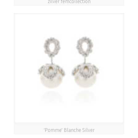
zilver femcollection
‘Pomme’ Blanche Silver