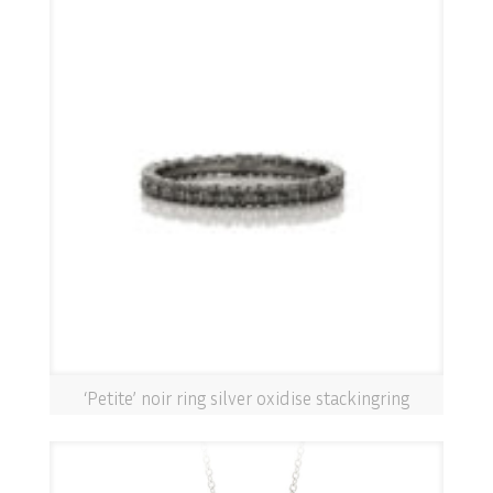
‘Petite’ noir ring silver oxidise stackingring