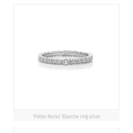
‘Petite Rocks’ Blanche ring silver