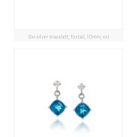
Oxi silver bracelett, foxtail, 10mm, xxl