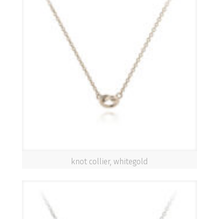
knot collier, whitegold