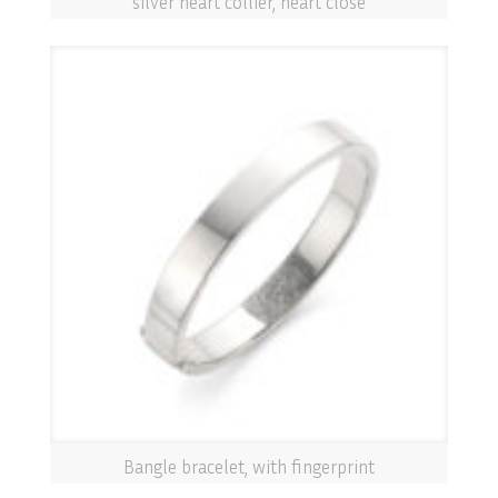
silver heart collier, heart close
Bangle bracelet, with fingerprint