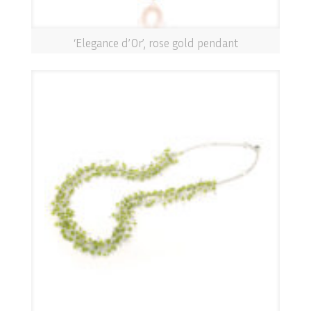
‘Elegance d’Or’, rose gold pendant