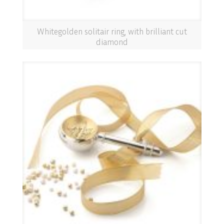
Whitegolden solitair ring, with brilliant cut
diamond