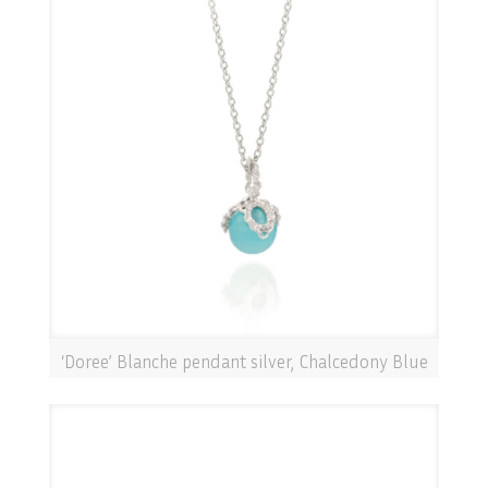
‘Doree’ Blanche pendant silver, Chalcedony Blue