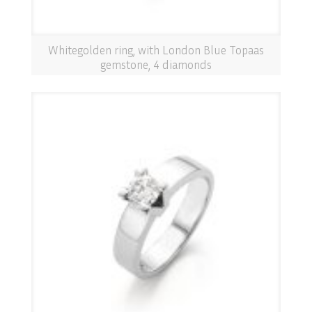
Whitegolden ring, with London Blue Topaas
gemstone, 4 diamonds