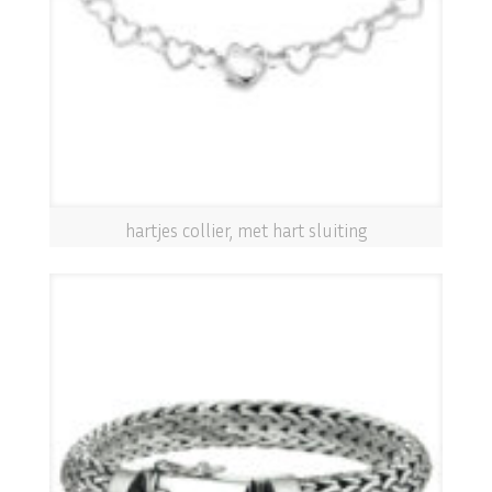
hartjes collier, met hart sluiting