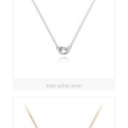
knot collier, silver