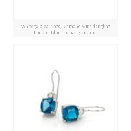
Whitegold earrings, Diamond with dangling
London Blue Topaas gemstone