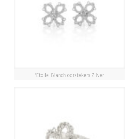
‘Etoile’ Blanch oorstekers Zilver