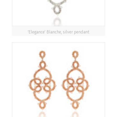
‘Elegance’ Blanche, silver pendant