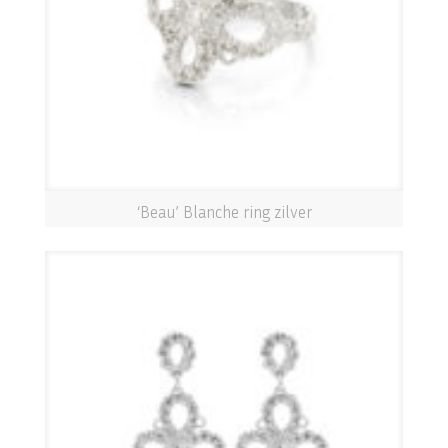
‘Beau’ Blanche ring zilver