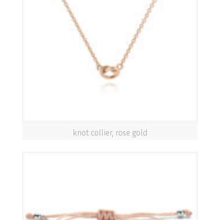
knot collier, rose gold