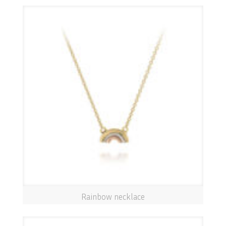
Rainbow necklace