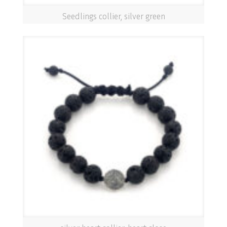
Seedlings collier, silver green