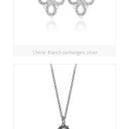
‘Cherie’ Blanch oorhangers zilver