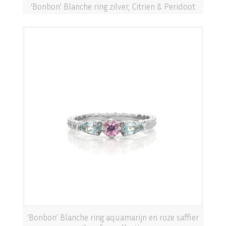
‘Bonbon’ Blanche ring zilver, Citrien & Peridoot
‘Bonbon’ Blanche ring aquamarijn en roze saffier