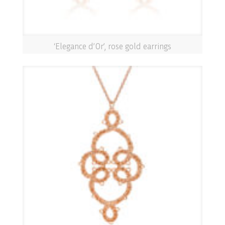
‘Elegance d’Or’, rose gold earrings