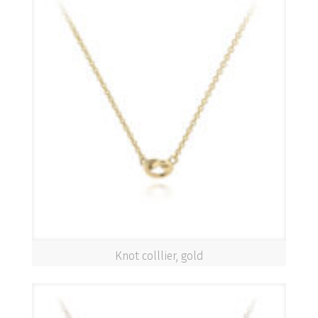
Knot colllier, gold