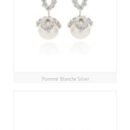
‘Pomme’ Blanche Silver