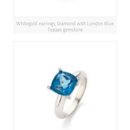
Whitegold earrings, Diamond with London Blue
Topaas gemstone