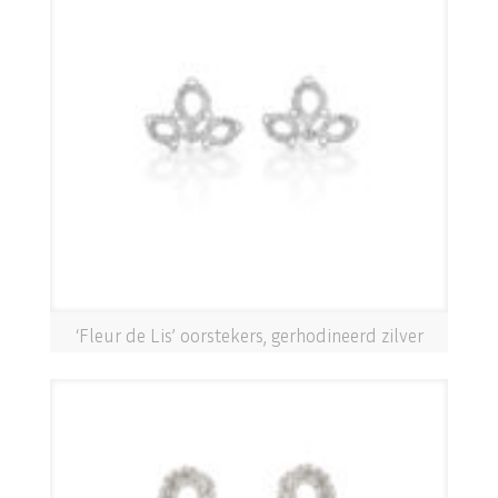
‘Fleur de Lis’ oorstekers, gerhodineerd zilver