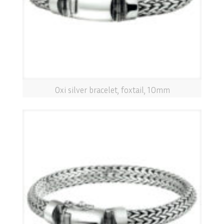
Oxi silver bracelet, foxtail, 10mm