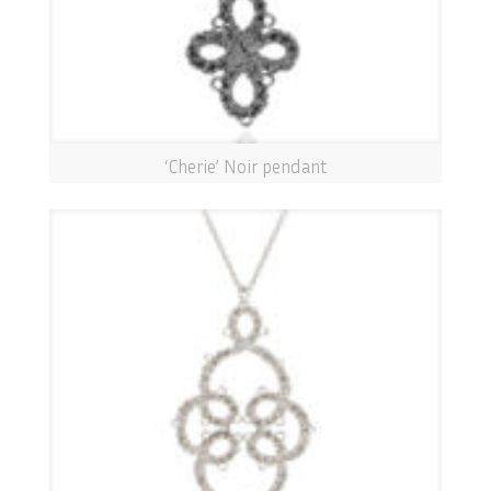
‘Cherie’ Noir pendant