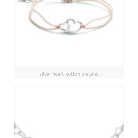
silver heart, cotton bracelet