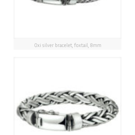
Oxi silver bracelet, foxtail, 8mm